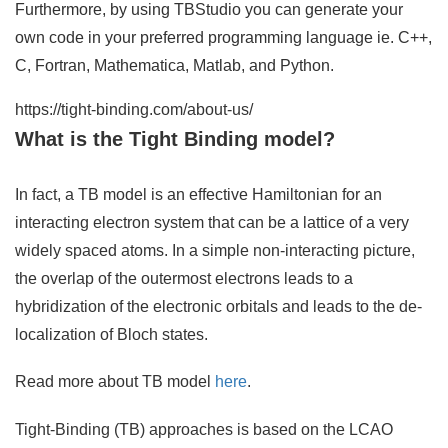
Furthermore, by using TBStudio you can generate your
own code in your preferred programming language ie. C++,
C, Fortran, Mathematica, Matlab, and Python.
https://tight-binding.com/about-us/
What is the Tight Binding model?
In fact, a TB model is an effective Hamiltonian for an
interacting electron system that can be a lattice of a very
widely spaced atoms. In a simple non-interacting picture,
the overlap of the outermost electrons leads to a
hybridization of the electronic orbitals and leads to the de-
localization of Bloch states.
Read more about TB model
here
.
Tight-Binding (TB) approaches is based on the LCAO