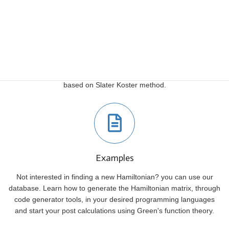
Video Tutorials
Follow our video tutorials to learn how to find a Tight Binding
Hamiltonian for your structures. In these tutorials, you will learn
how to use TBStudio to generate a Tight-Binding Hamiltonian
based on Slater Koster method.
Examples
Not interested in finding a new Hamiltonian? you can use our
database. Learn how to generate the Hamiltonian matrix, through
code generator tools, in your desired programming languages
and start your post calculations using Green's function theory.