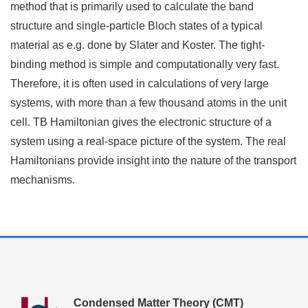
method that is primarily used to calculate the band
structure and single-particle Bloch states of a typical
material as e.g. done by Slater and Koster. The tight-
binding method is simple and computationally very fast.
Therefore, it is often used in calculations of very large
systems, with more than a few thousand atoms in the unit
cell. TB Hamiltonian gives the electronic structure of a
system using a real-space picture of the system. The real
Hamiltonians provide insight into the nature of the transport
mechanisms.
Condensed Matter Theory (CMT)