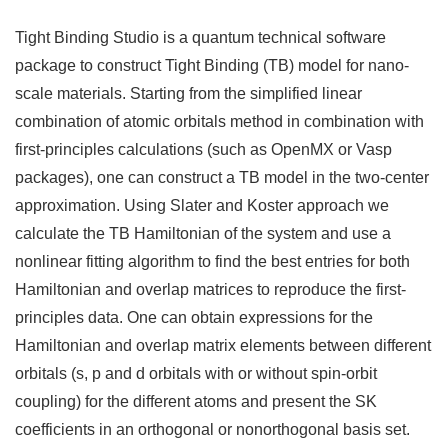
Tight Binding Studio is a quantum technical software
package to construct Tight Binding (TB) model for nano-
scale materials. Starting from the simplified linear
combination of atomic orbitals method in combination with
first-principles calculations (such as OpenMX or Vasp
packages), one can construct a TB model in the two-center
approximation. Using Slater and Koster approach we
calculate the TB Hamiltonian of the system and use a
nonlinear fitting algorithm to find the best entries for both
Hamiltonian and overlap matrices to reproduce the first-
principles data. One can obtain expressions for the
Hamiltonian and overlap matrix elements between different
orbitals (s, p and d orbitals with or without spin-orbit
coupling) for the different atoms and present the SK
coefficients in an orthogonal or nonorthogonal basis set.